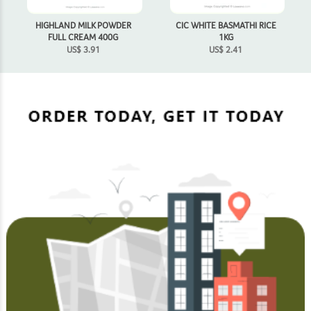
HIGHLAND MILK POWDER
CIC WHITE BASMATHI RICE
FULL CREAM 400G
1KG
US$
3.91
US$
2.41