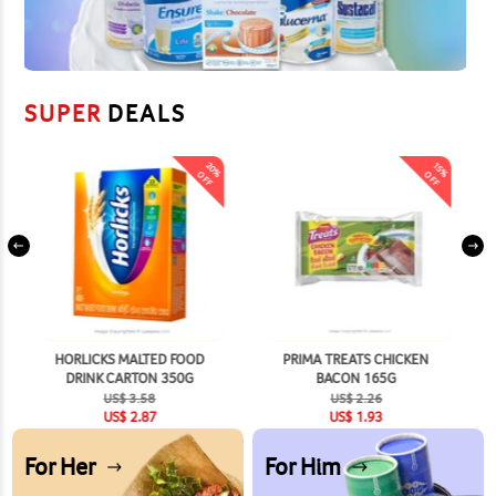
SUPER
DEALS
20
15
%
%
OFF
OFF
HORLICKS MALTED FOOD
PRIMA TREATS CHICKEN
DRINK CARTON 350G
BACON 165G
US$
3.58
US$
2.26
US$
2.87
US$
1.93
For Her
For Him