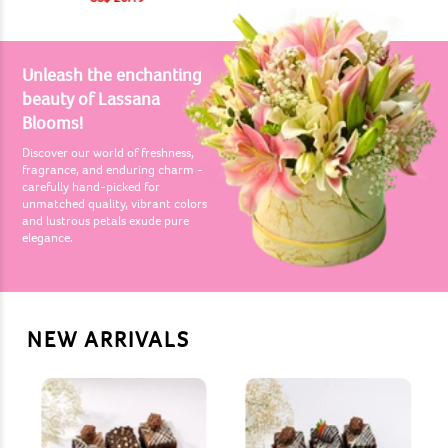
Unleash the enchanting
beauty of Lassana
Blooms!
Discover our world of freshness,
fragrance, and enduring charm -
carefully hand-picked for
unmatched quality, vibrant colors
and lustrous petals exude pure
elegance.
NEW ARRIVALS