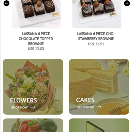
SHOP NOW
LASSANA 6 PIECE
LASSANA 6 PIECE CHO-
CHOCOLATE TOPPED
STAWBERRY BROWNIE
BROWNIE
US$
12.52
US$
12.03