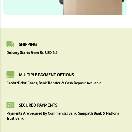
SHIPPING
Delivery Starts From Rs.
USD 6.5
MULTIPLE PAYMENT OPTIONS
Credit/Debit Cards, Bank Transfer & Cash Deposit Available
SECURED PAYMENTS
Payments Are Secured By Commercial Bank, Sampath Bank & Nations
Trust Bank