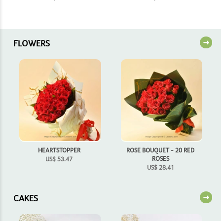
FLOWERS
HEARTSTOPPER
ROSE BOUQUET - 20 RED
ROSES
US$
53.47
US$
28.41
CAKES