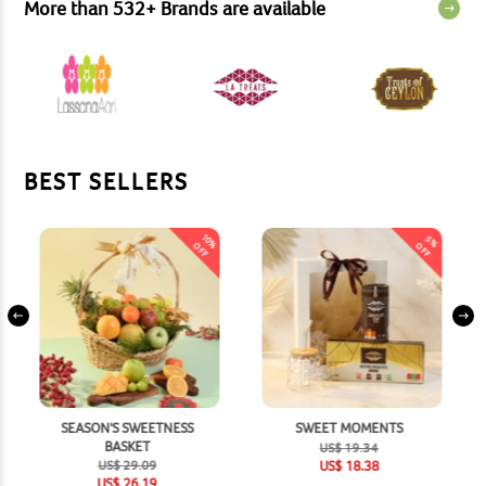
More than
532
+
Brands are available
BEST SELLERS
10
5
%
%
OFF
OFF
SEASON'S SWEETNESS
SWEET MOMENTS
BASKET
US$
19.34
US$
29.09
US$
18.38
US$
26.19