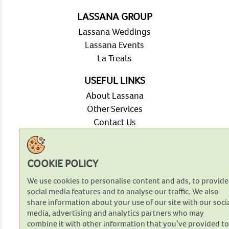
LASSANA GROUP
Lassana Weddings
Lassana Events
La Treats
USEFUL LINKS
About Lassana
Other Services
Contact Us
FAQ
OUR VENTURES
COOKIE POLICY
Our Plantations
We use cookies to personalise content and ads, to provide
Agri Innovation
social media features and to analyse our traffic. We also
Our Bakery
share information about your use of our site with our soci
Retail Network
media, advertising and analytics partners who may
Modern Trade Network
combine it with other information that you’ve provided t