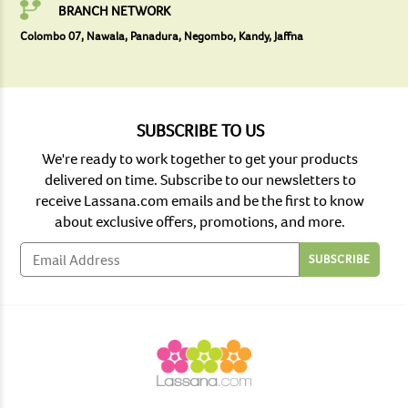
BRANCH NETWORK
Colombo 07, Nawala, Panadura, Negombo, Kandy, Jaffna
SUBSCRIBE TO US
We're ready to work together to get your products
delivered on time. Subscribe to our newsletters to
receive Lassana.com emails and be the first to know
about exclusive offers, promotions, and more.
SUBSCRIBE