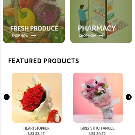
FEATURED PRODUCTS
HEARTSTOPPER
GIRLY STITCH ANGEL
US$
53.47
US$
30.72