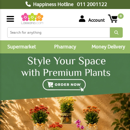
Happiness Hotline
011 2001122
0
Account
Supermarket
Pharmacy
Money Delivery