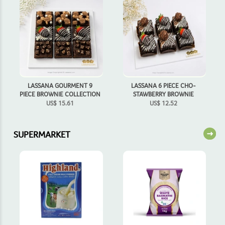
LASSANA GOURMENT 9
LASSANA 6 PIECE CHO-
PIECE BROWNIE COLLECTION
STAWBERRY BROWNIE
US$
15.61
US$
12.52
SUPERMARKET