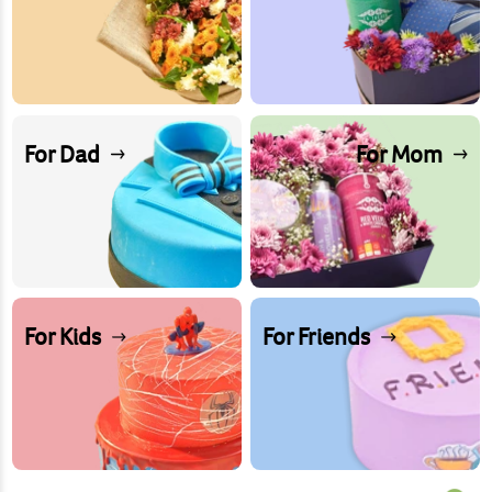
For Dad
For Mom
For Kids
For Friends