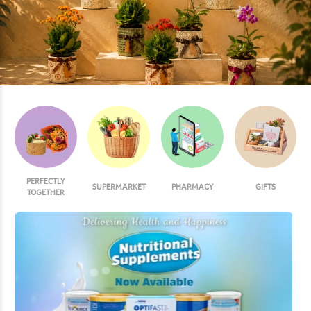
PERFECTLY
SUPERMARKET
PHARMACY
GIFTS
TOGETHER